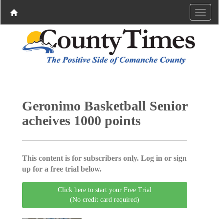
Geronimo Basketball Senior
acheives 1000 points
This content is for subscribers only. Log in or sign
up for a free trial below.
Click here to start your Free Trial
(No credit card required)