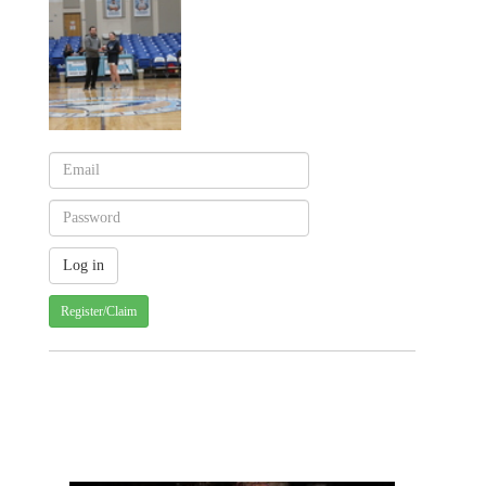
Register/Claim