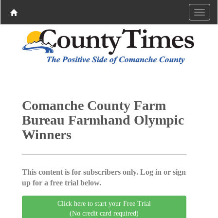
Comanche County Farm
Bureau Farmhand Olympic
Winners
This content is for subscribers only. Log in or sign
up for a free trial below.
Click here to start your Free Trial
(No credit card required)