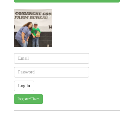
Register/Claim