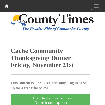
Cache Community
Thanksgiving Dinner
Friday, November 21st
This content is for subscribers only. Log in or sign
up for a free trial below.
Click here to start your Free Trial
(No credit card required)