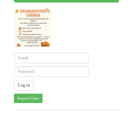
Register/Claim