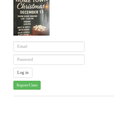
Register/Claim