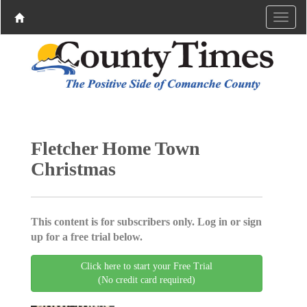
Fletcher Home Town
Christmas
This content is for subscribers only. Log in or sign
up for a free trial below.
Click here to start your Free Trial
(No credit card required)