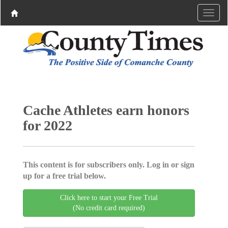
Cache Athletes earn honors
for 2022
This content is for subscribers only. Log in or sign
up for a free trial below.
Click here to start your Free Trial
(No credit card required)