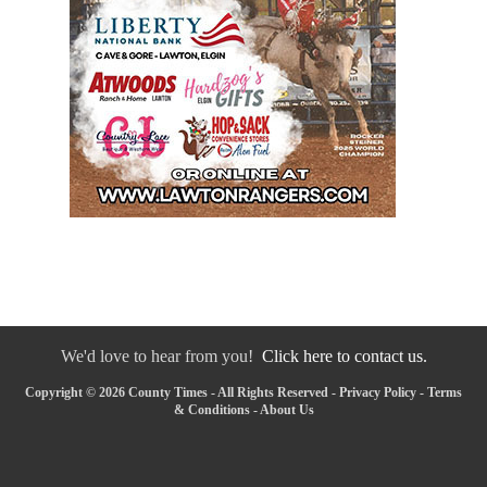
We'd love to hear from you!
Click here to contact us.
Copyright © 2026 County Times - All Rights Reserved -
Privacy Policy
-
Terms
& Conditions
-
About Us