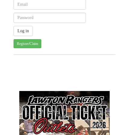
Register/Claim