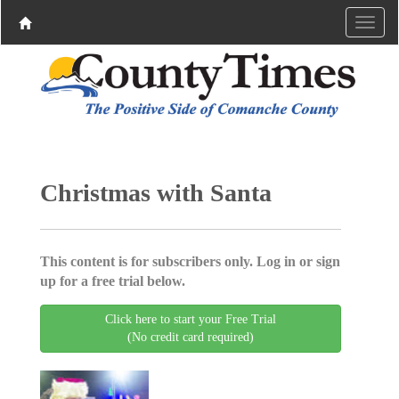
Christmas with Santa
This content is for subscribers only. Log in or sign
up for a free trial below.
Click here to start your Free Trial
(No credit card required)