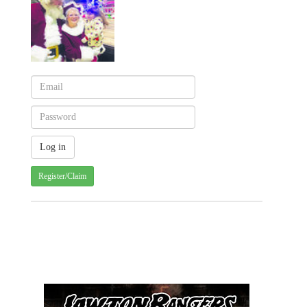
Register/Claim