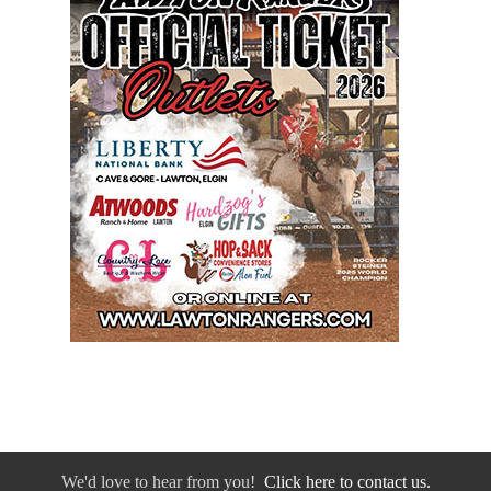
We'd love to hear from you!
Click here to contact us.