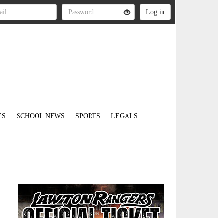
ES
SCHOOL NEWS
SPORTS
LEGALS