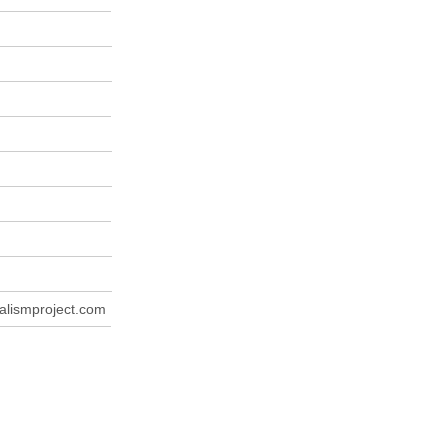
lismproject.com