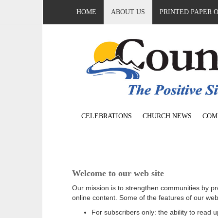
HOME
ABOUT US
PRINTED PAPER 
CELEBRATIONS
CHURCH NEWS
COM
Welcome to our web site
Our mission is to strengthen communities by pr
online content. Some of the features of our web
For subscribers only: the ability to read