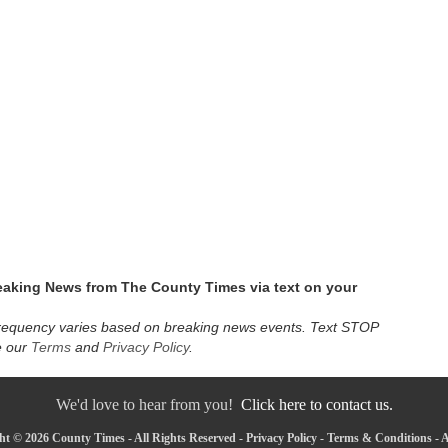
eaking News from The County Times via text on your
requency varies based on breaking news events. Text STOP
e our
Terms
and
Privacy Policy
.
We'd love to hear from you!
Click here to contact us.
ht © 2026 County Times - All Rights Reserved -
Privacy Policy
-
Terms & Conditions
-
A