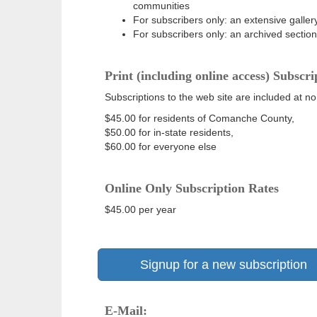
communities
For subscribers only: an extensive gallery
For subscribers only: an archived sectio
Print (including online access) Subscri
Subscriptions to the web site are included at no
$45.00 for residents of Comanche County,
$50.00 for in-state residents,
$60.00 for everyone else
Online Only Subscription Rates
$45.00 per year
Signup for a new subscription
E-Mail: