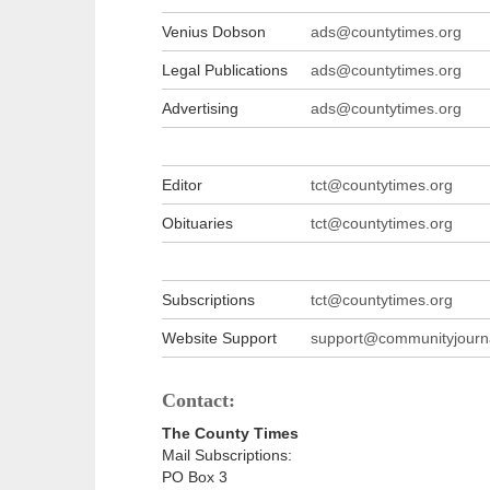
Venius Dobson
ads@countytimes.org
Legal Publications
ads@countytimes.org
Advertising
ads@countytimes.org
Editor
tct@countytimes.org
Obituaries
tct@countytimes.org
Subscriptions
tct@countytimes.org
Website Support
support@communityjourna
Contact:
The County Times
Mail Subscriptions:
PO Box 3