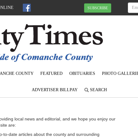
ONLINE
SUBSCRIBE
ANCHE COUNTY
FEATURED
OBITUARIES
PHOTO GALLERI
ADVERTISER BILLPAY
SEARCH
oviding local news and editorial, and we hope you enjoy our
site are:
 up-to-date articles about the county and surrounding