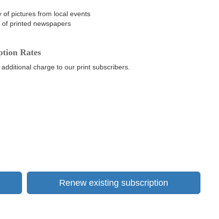
 of pictures from local events
n of printed newspapers
ption Rates
 additional charge to our print subscribers.
Renew existing subscription