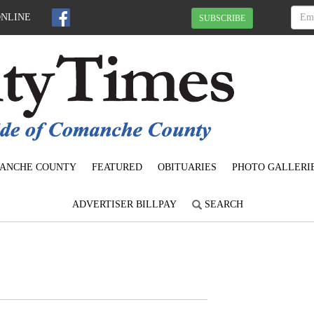
ONLINE
SUBSCRIBE
ANCHE COUNTY
FEATURED
OBITUARIES
PHOTO GALLERI
ADVERTISER BILLPAY
SEARCH