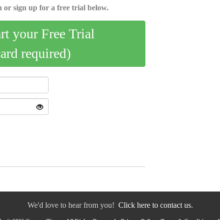
 or sign up for a free trial below.
art your Free Trial
card required)
We'd love to hear from you!
Click here to contact us.