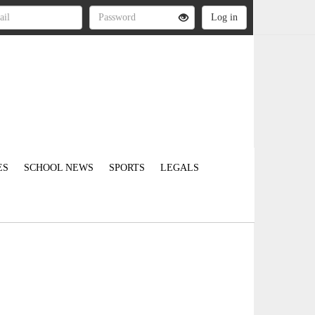
ES
SCHOOL NEWS
SPORTS
LEGALS