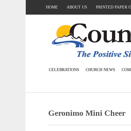
HOME
ABOUT US
PRINTED PAPER 
CELEBRATIONS
CHURCH NEWS
COM
Geronimo Mini Cheer