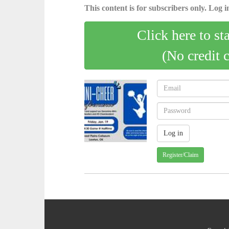
This content is for subscribers only. Log in
Click here to st
(No credit 
Register/Claim