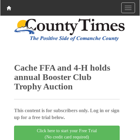
Cache FFA and 4-H holds
annual Booster Club
Trophy Auction
This content is for subscribers only. Log in or sign
up for a free trial below.
Click here to start your Free Trial
(No credit card required)