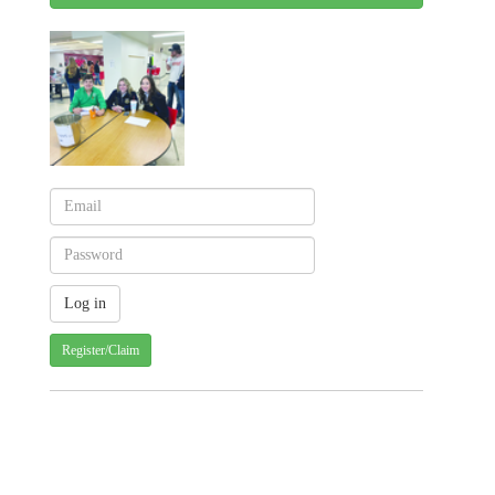
Register/Claim