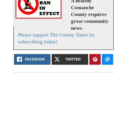
A healthy
Comanche
County requires
great community
news.
Please support The County Times by
subscribing today!
FACEBOOK
TWITTER