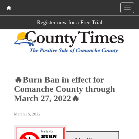
Register now for a Free Trial
🔥Burn Ban in effect for
Comanche County through
March 27, 2022🔥
March 15, 2022