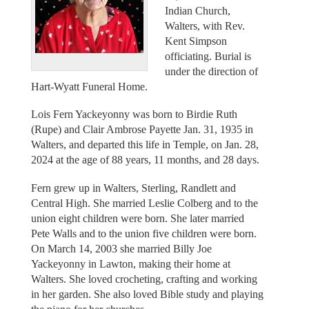
Indian Church,
Walters, with Rev.
Kent Simpson
officiating. Burial is
under the direction of
Hart-Wyatt Funeral Home.
Lois Fern Yackeyonny was born to Birdie Ruth
(Rupe) and Clair Ambrose Payette Jan. 31, 1935 in
Walters, and departed this life in Temple, on Jan. 28,
2024 at the age of 88 years, 11 months, and 28 days.
Fern grew up in Walters, Sterling, Randlett and
Central High. She married Leslie Colberg and to the
union eight children were born. She later married
Pete Walls and to the union five children were born.
On March 14, 2003 she married Billy Joe
Yackeyonny in Lawton, making their home at
Walters. She loved crocheting, crafting and working
in her garden. She also loved Bible study and playing