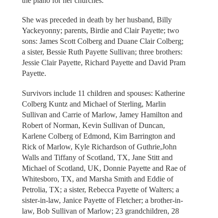
the piano for her churches.
She was preceded in death by her husband, Billy
Yackeyonny; parents, Birdie and Clair Payette; two
sons: James Scott Colberg and Duane Clair Colberg;
a sister, Bessie Ruth Payette Sullivan; three brothers:
Jessie Clair Payette, Richard Payette and David Pram
Payette.
Survivors include 11 children and spouses: Katherine
Colberg Kuntz and Michael of Sterling, Marlin
Sullivan and Carrie of Marlow, Jamey Hamilton and
Robert of Norman, Kevin Sullivan of Duncan,
Karlene Colberg of Edmond, Kim Barrington and
Rick of Marlow, Kyle Richardson of Guthrie,John
Walls and Tiffany of Scotland, TX, Jane Stitt and
Michael of Scotland, UK, Donnie Payette and Rae of
Whitesboro, TX, and Marsha Smith and Eddie of
Petrolia, TX; a sister, Rebecca Payette of Walters; a
sister-in-law, Janice Payette of Fletcher; a brother-in-
law, Bob Sullivan of Marlow; 23 grandchildren, 28