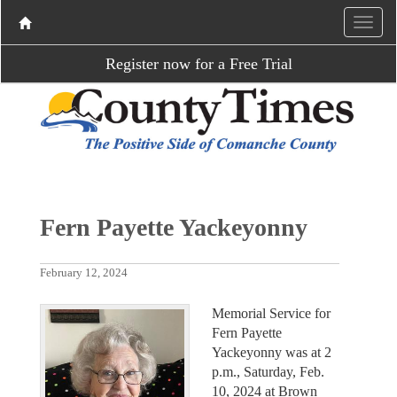
Register now for a Free Trial
Fern Payette Yackeyonny
February 12, 2024
Memorial Service for
Fern Payette
Yackeyonny was at 2
p.m., Saturday, Feb.
10, 2024 at Brown