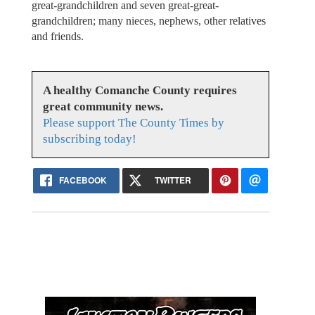
great-grandchildren and seven great-great-
grandchildren; many nieces, nephews, other relatives
and friends.
A healthy Comanche County requires
great community news.
Please support The County Times by
subscribing today!
FACEBOOK
TWITTER