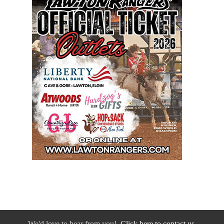
We'd love to hear from you!
Click here to contact us.