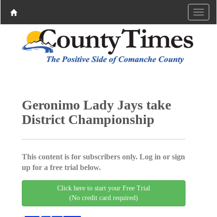
Geronimo Lady Jays take
District Championship
This content is for subscribers only. Log in or sign
up for a free trial below.
Click here to start your Free Trial
(No credit card required)