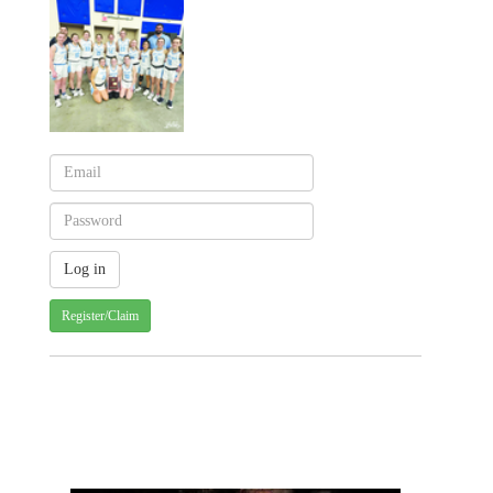
Register/Claim