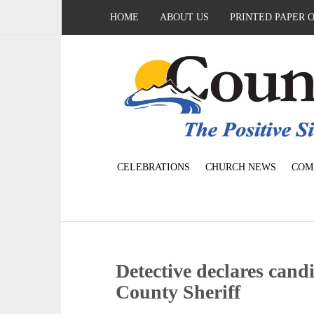
HOME
ABOUT US
PRINTED PAPER 
CELEBRATIONS
CHURCH NEWS
COM
Detective declares can
County Sheriff