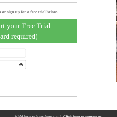
 or sign up for a free trial below.
art your Free Trial
card required)
We'd love to hear from you!
Click here to contact us.