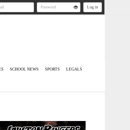
ES
SCHOOL NEWS
SPORTS
LEGALS