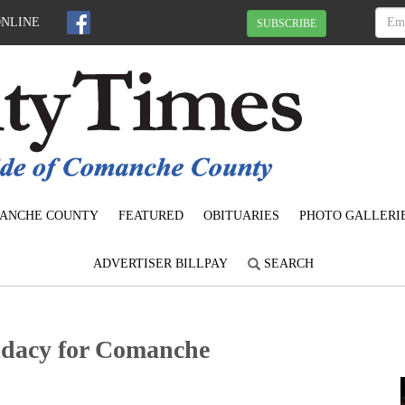
ONLINE
SUBSCRIBE
ANCHE COUNTY
FEATURED
OBITUARIES
PHOTO GALLERI
ADVERTISER BILLPAY
SEARCH
didacy for Comanche