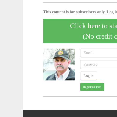
This content is for subscribers only. Log in
Click here to st
(No credit 
Register/Claim