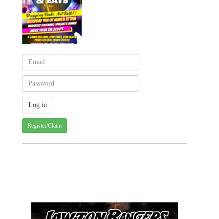
Register/Claim