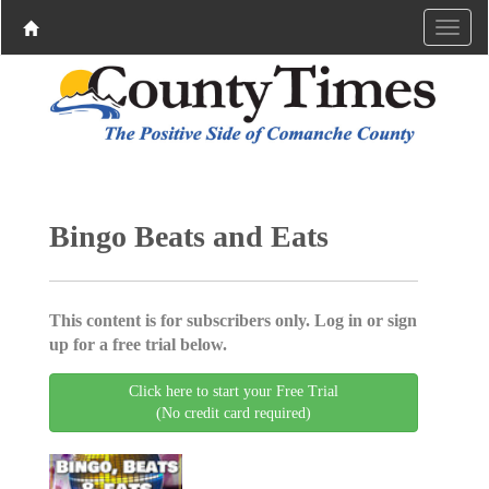
Bingo Beats and Eats
This content is for subscribers only. Log in or sign
up for a free trial below.
Click here to start your Free Trial
(No credit card required)