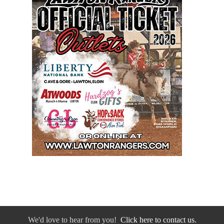
We'd love to hear from you!
Click here to contact us.