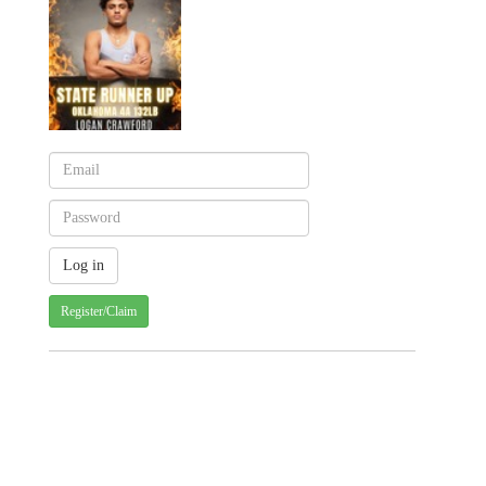
Register/Claim