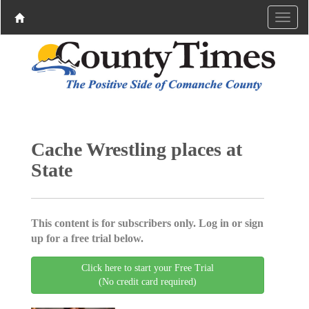
Cache Wrestling places at
State
This content is for subscribers only. Log in or sign
up for a free trial below.
Click here to start your Free Trial
(No credit card required)