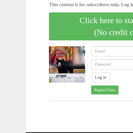
This content is for subscribers only. Log in
Click here to st
(No credit 
Register/Claim