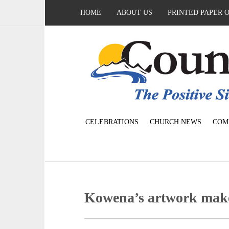
HOME
ABOUT US
PRINTED PAPER 
CELEBRATIONS
CHURCH NEWS
COM
Kowena’s artwork make