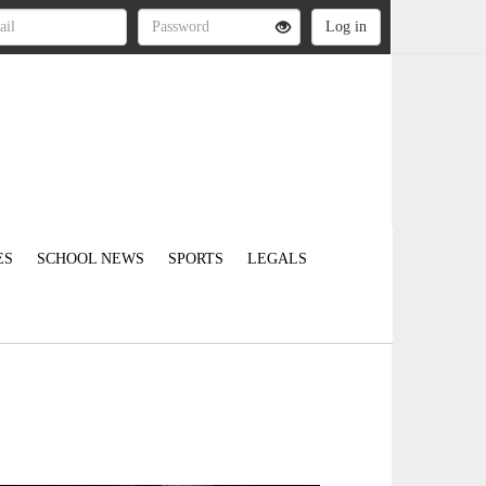
ES
SCHOOL NEWS
SPORTS
LEGALS