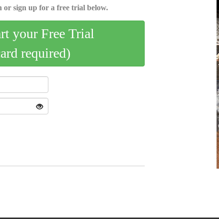
 or sign up for a free trial below.
art your Free Trial
card required)