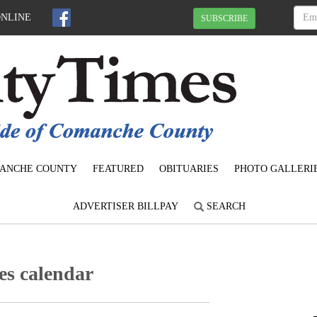
ONLINE
SUBSCRIBE
ANCHE COUNTY
FEATURED
OBITUARIES
PHOTO GALLERI
ADVERTISER BILLPAY
SEARCH
s calendar