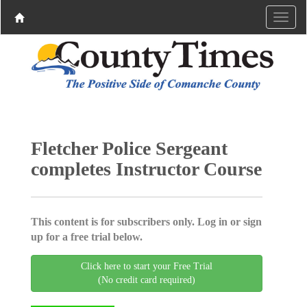
Fletcher Police Sergeant
completes Instructor Course
This content is for subscribers only. Log in or sign
up for a free trial below.
Click here to start your Free Trial
(No credit card required)