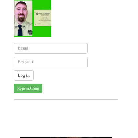
Register/Claim