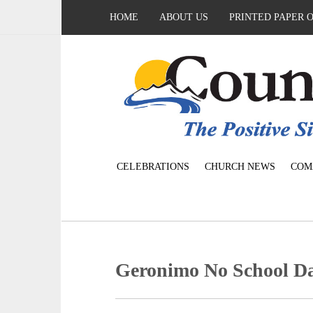
HOME
ABOUT US
PRINTED PAPER 
CELEBRATIONS
CHURCH NEWS
COM
Geronimo No School Day