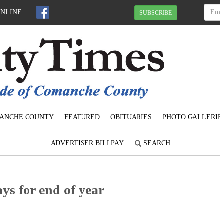
ONLINE
SUBSCRIBE
ANCHE COUNTY
FEATURED
OBITUARIES
PHOTO GALLERI
ADVERTISER BILLPAY
SEARCH
s for end of year