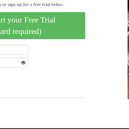
 or sign up for a free trial below.
art your Free Trial
card required)