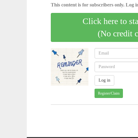
This content is for subscribers only. Log in
Click here to st
(No credit 
Register/Claim