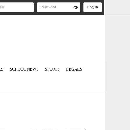
ES
SCHOOL NEWS
SPORTS
LEGALS