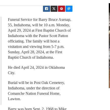
Funeral Service for Barry Bruce Asenap,
55, Indiahoma, will be 10 a.m. Monday,
April 29, 2024 at First Baptist Church of
Indiahoma with the Pastor Scott Patton
officiating. The family will host a
visitation and viewing from 5-7 p.m.
Sunday, April 28, 2024, at the First
Baptist Church of Indiahoma.
He died April 24, 2024 in Oklahoma
City.
Burial will be in Post Oak Cemetery,
Indiahoma, under the direction of
Comanche Nation Funeral Home,
Lawton.
Barry was born Sept. 2, 1968 to Mike