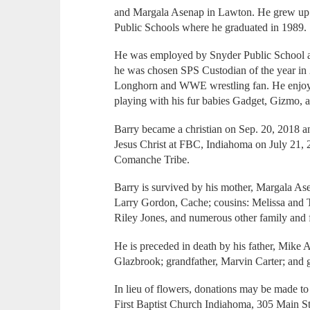
and Margala Asenap in Lawton. He grew up 
Public Schools where he graduated in 1989.
He was employed by Snyder Public School 
he was chosen SPS Custodian of the year in
Longhorn and WWE wrestling fan. He enjoy
playing with his fur babies Gadget, Gizmo, 
Barry became a christian on Sep. 20, 2018 
Jesus Christ at FBC, Indiahoma on July 21,
Comanche Tribe.
Barry is survived by his mother, Margala A
Larry Gordon, Cache; cousins: Melissa and 
Riley Jones, and numerous other family and 
He is preceded in death by his father, Mike 
Glazbrook; grandfather, Marvin Carter; and 
In lieu of flowers, donations may be made t
First Baptist Church Indiahoma, 305 Main S