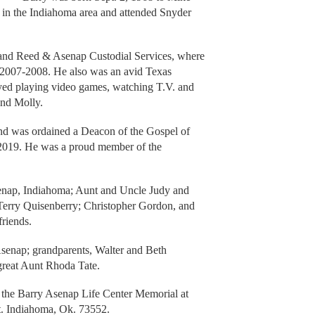
in the Indiahoma area and attended Snyder
and Reed & Asenap Custodial Services, where
 2007-2008. He also was an avid Texas
ed playing video games, watching T.V. and
and Molly.
and was ordained a Deacon of the Gospel of
 2019. He was a proud member of the
senap, Indiahoma; Aunt and Uncle Judy and
Terry Quisenberry; Christopher Gordon, and
friends.
Asenap; grandparents, Walter and Beth
great Aunt Rhoda Tate.
o the Barry Asenap Life Center Memorial at
t. Indiahoma, Ok. 73552.