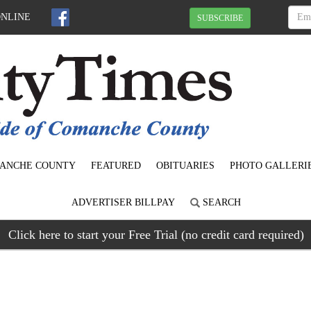
ONLINE
SUBSCRIBE
ANCHE COUNTY
FEATURED
OBITUARIES
PHOTO GALLERI
ADVERTISER BILLPAY
SEARCH
Click here to start your Free Trial (no credit card required)