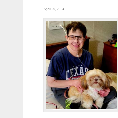
April 29, 2024