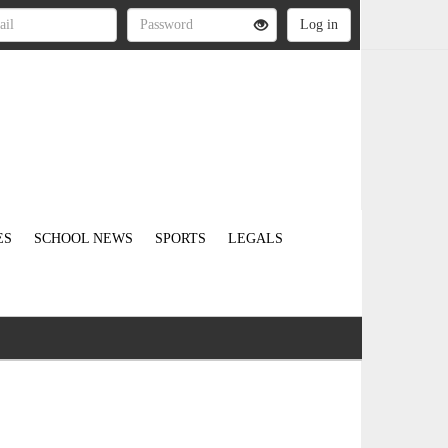
ES
SCHOOL NEWS
SPORTS
LEGALS