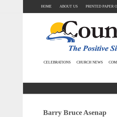
HOME
ABOUT US
PRINTED PAPER 
CELEBRATIONS
CHURCH NEWS
COM
Barry Bruce Asenap