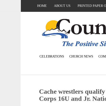
HOME
ABOUT US
PRINTED PAPER 
CELEBRATIONS
CHURCH NEWS
COM
Cache wrestlers qualify
Corps 16U and Jr. Nati