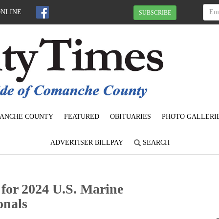
ONLINE
SUBSCRIBE
ANCHE COUNTY
FEATURED
OBITUARIES
PHOTO GALLERI
ADVERTISER BILLPAY
SEARCH
 for 2024 U.S. Marine
onals