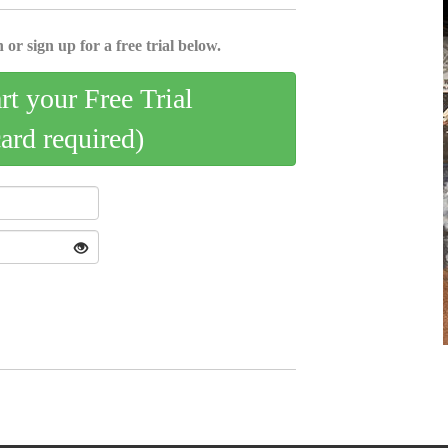
 or sign up for a free trial below.
art your Free Trial
card required)