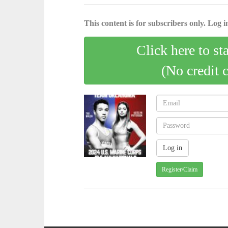
This content is for subscribers only. Log in
Click here to st
(No credit 
Register/Claim