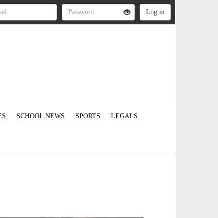
ES
SCHOOL NEWS
SPORTS
LEGALS