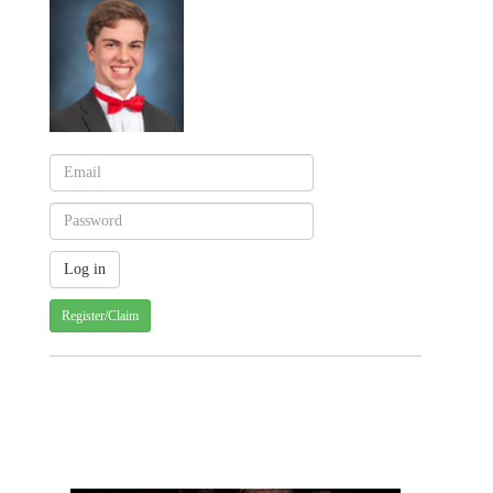
Register/Claim