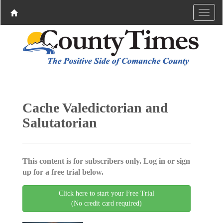
Cache Valedictorian and
Salutatorian
This content is for subscribers only. Log in or sign
up for a free trial below.
Click here to start your Free Trial
(No credit card required)