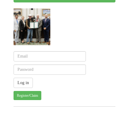
Register/Claim