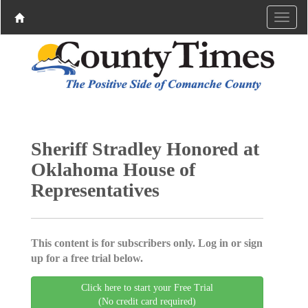
Sheriff Stradley Honored at
Oklahoma House of
Representatives
This content is for subscribers only. Log in or sign
up for a free trial below.
Click here to start your Free Trial
(No credit card required)