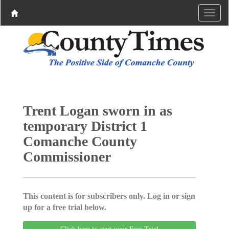
Trent Logan sworn in as
temporary District 1
Comanche County
Commissioner
This content is for subscribers only. Log in or sign
up for a free trial below.