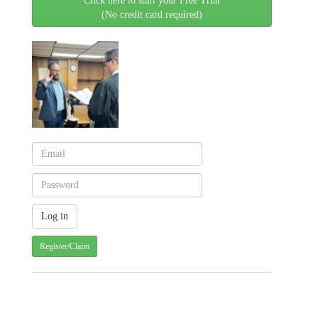
Click here to start your Free Trial
(No credit card required)
Register/Claim