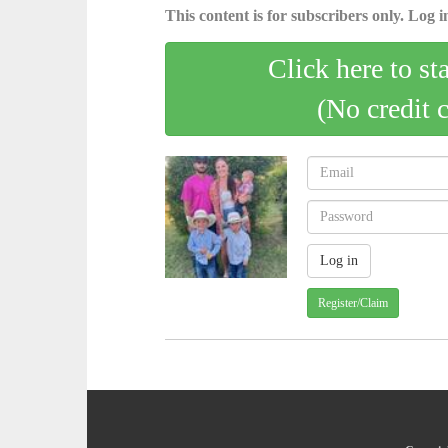
This content is for subscribers only. Log in
Click here to st
(No credit 
Register/Claim