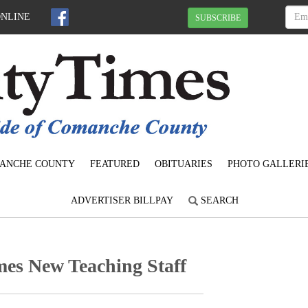
ONLINE
SUBSCRIBE
ANCHE COUNTY
FEATURED
OBITUARIES
PHOTO GALLERI
ADVERTISER BILLPAY
SEARCH
mes New Teaching Staff