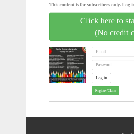
This content is for subscribers only. Log in
Click here to st
(No credit 
Register/Claim