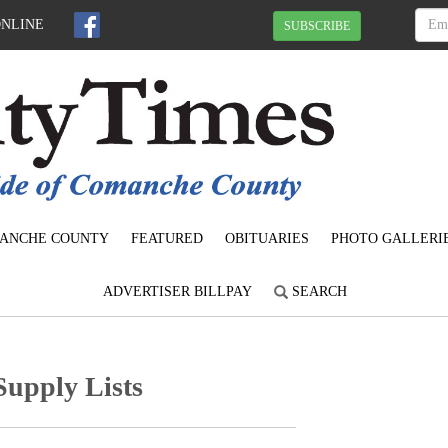
ONLINE
SUBSCRIBE
ANCHE COUNTY
FEATURED
OBITUARIES
PHOTO GALLERI
ADVERTISER BILLPAY
SEARCH
Supply Lists