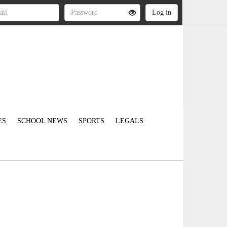
ES
SCHOOL NEWS
SPORTS
LEGALS