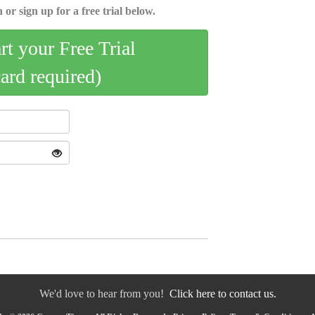
 or sign up for a free trial below.
art your Free Trial
card required)
We'd love to hear from you!
Click here to contact us.