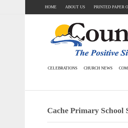
HOME
ABOUT US
PRINTED PAPER 
CELEBRATIONS
CHURCH NEWS
COM
Cache Primary School 