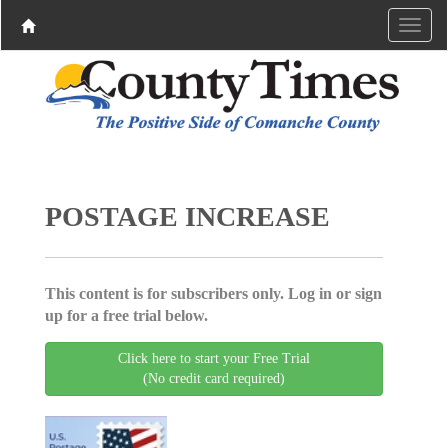
POSTAGE INCREASE
This content is for subscribers only. Log in or sign
up for a free trial below.
Click here to start your Free Trial
(No credit card required)