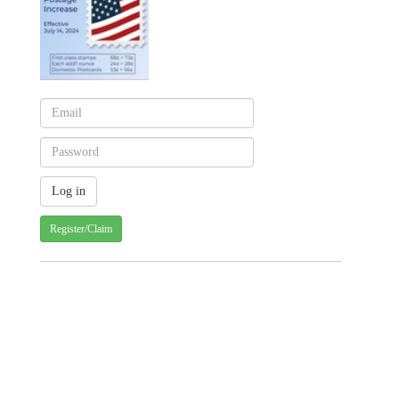
Register/Claim