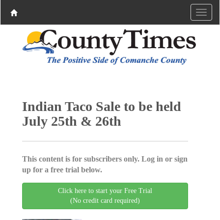
Indian Taco Sale to be held
July 25th & 26th
This content is for subscribers only. Log in or sign
up for a free trial below.
Click here to start your Free Trial
(No credit card required)