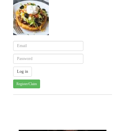
Register/Claim