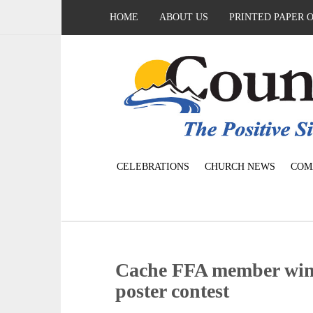
HOME
ABOUT US
PRINTED PAPER 
CELEBRATIONS
CHURCH NEWS
COM
Cache FFA member wins
poster contest