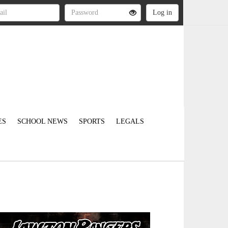
ES
SCHOOL NEWS
SPORTS
LEGALS