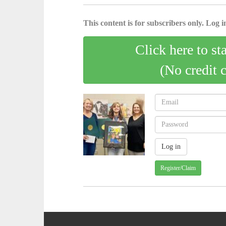
This content is for subscribers only. Log in
Click here to st
(No credit 
Register/Claim