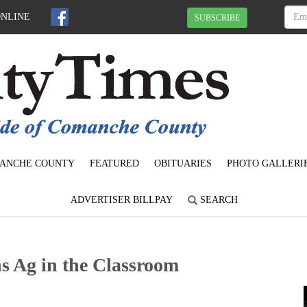
ONLINE
SUBSCRIBE
ANCHE COUNTY
FEATURED
OBITUARIES
PHOTO GALLERI
ADVERTISER BILLPAY
SEARCH
 Ag in the Classroom