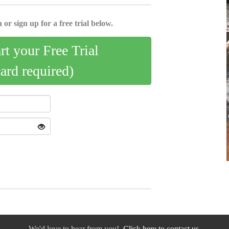
 or sign up for a free trial below.
art your Free Trial
card required)
We'd love to hear from you!
Click here to contact us.