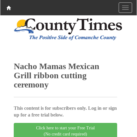
Nacho Mamas Mexican
Grill ribbon cutting
ceremony
This content is for subscribers only. Log in or sign
up for a free trial below.
Click here to start your Free Trial
(No credit card required)