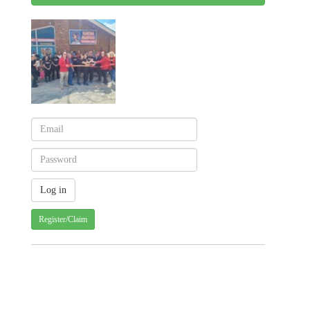
Register/Claim