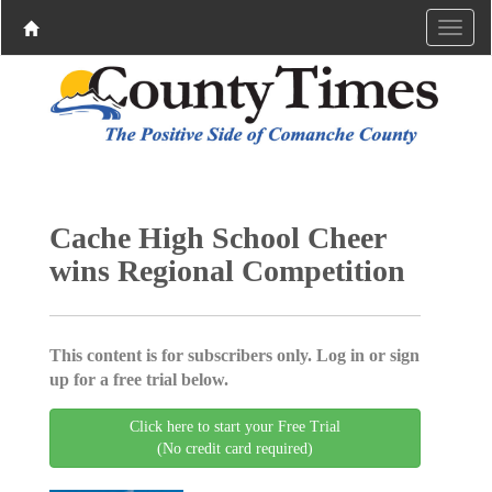
Cache High School Cheer
wins Regional Competition
This content is for subscribers only. Log in or sign
up for a free trial below.
Click here to start your Free Trial
(No credit card required)