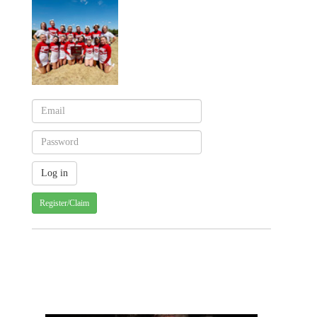
Register/Claim