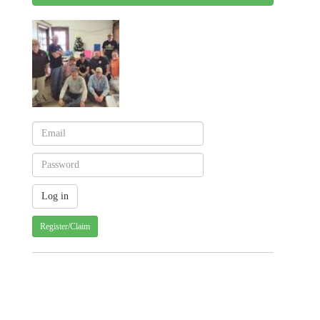
Register/Claim