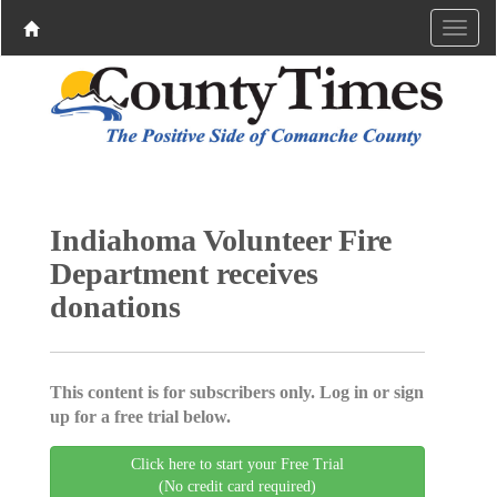
Indiahoma Volunteer Fire
Department receives
donations
This content is for subscribers only. Log in or sign
up for a free trial below.
Click here to start your Free Trial
(No credit card required)