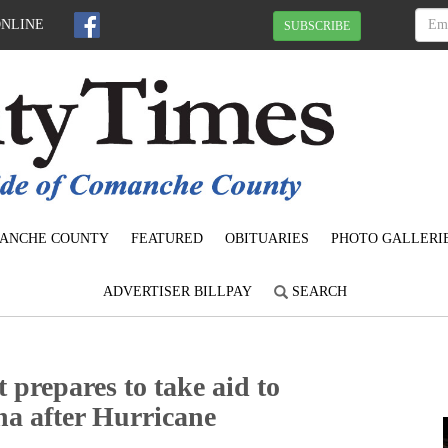
ONLINE
SUBSCRIBE
ANCHE COUNTY
FEATURED
OBITUARIES
PHOTO GALLERI
ADVERTISER BILLPAY
SEARCH
 prepares to take aid to
na after Hurricane