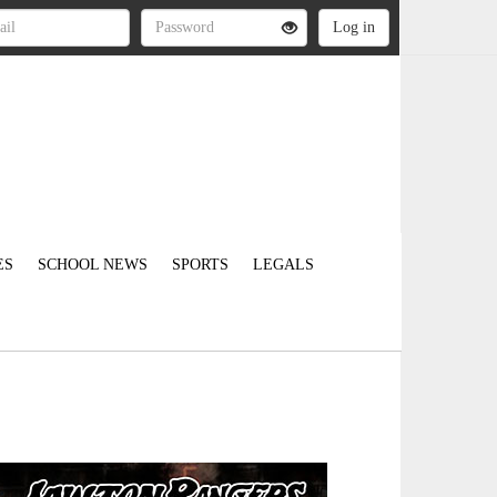
ES
SCHOOL NEWS
SPORTS
LEGALS