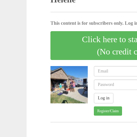
This content is for subscribers only. Log in
Click here to st
(No credit 
Register/Claim