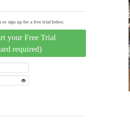
 or sign up for a free trial below.
art your Free Trial
card required)