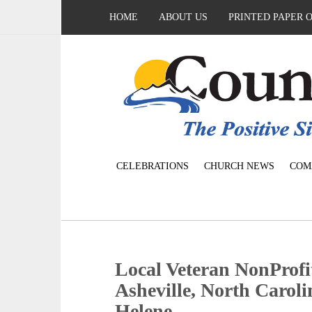
HOME
ABOUT US
PRINTED PAPER 
CELEBRATIONS
CHURCH NEWS
COM
Local Veteran NonProfit
Asheville, North Caroli
Helene