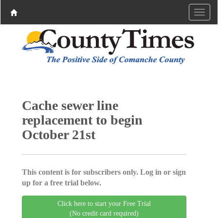
Cache sewer line
replacement to begin
October 21st
This content is for subscribers only. Log in or sign
up for a free trial below.
Click here to start your Free Trial
(No credit card required)