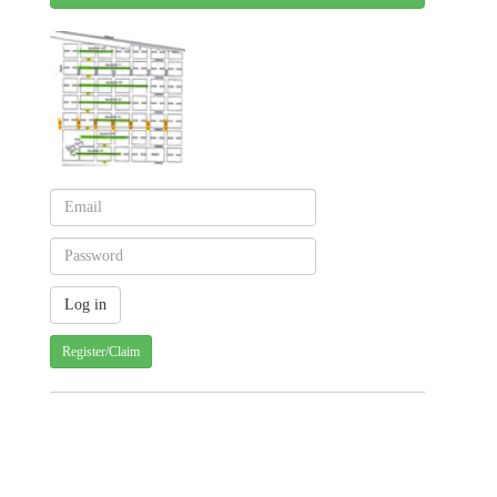
Register/Claim