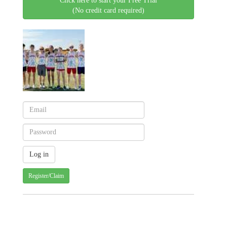
Click here to start your Free Trial
(No credit card required)
Register/Claim