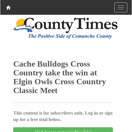
Cache Bulldogs Cross
Country take the win at
Elgin Owls Cross Country
Classic Meet
This content is for subscribers only. Log in or sign
up for a free trial below.