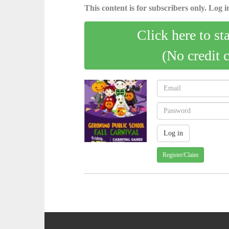
This content is for subscribers only. Log in
Click here to st
(No credit 
Register/Claim