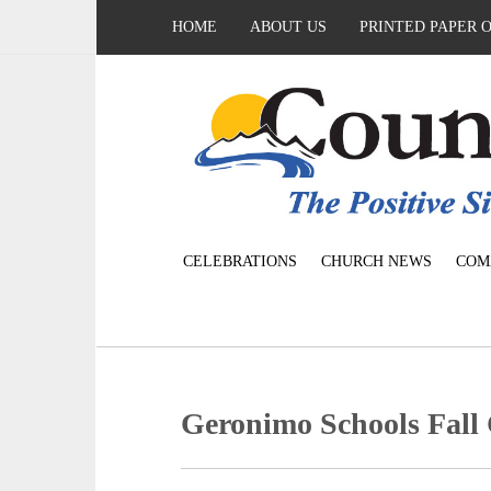
HOME
ABOUT US
PRINTED PAPER 
CELEBRATIONS
CHURCH NEWS
COM
Geronimo Schools Fall 