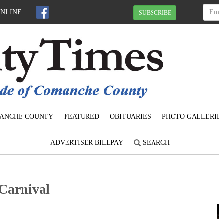
ONLINE
SUBSCRIBE
ANCHE COUNTY
FEATURED
OBITUARIES
PHOTO GALLERI
ADVERTISER BILLPAY
SEARCH
Carnival