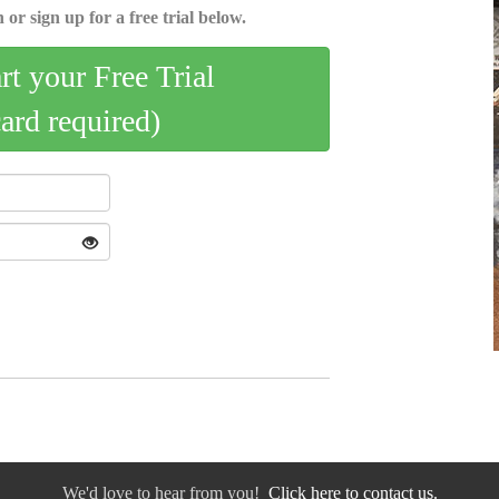
 or sign up for a free trial below.
art your Free Trial
card required)
We'd love to hear from you!
Click here to contact us.