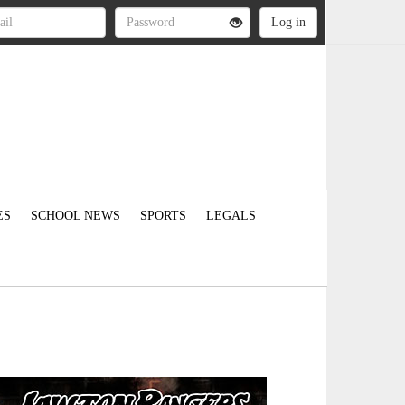
ES
SCHOOL NEWS
SPORTS
LEGALS