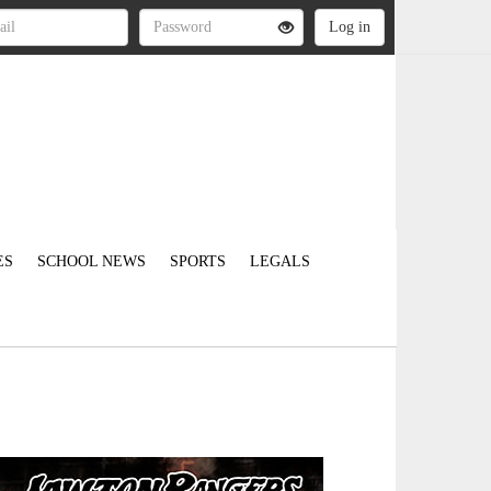
ES
SCHOOL NEWS
SPORTS
LEGALS