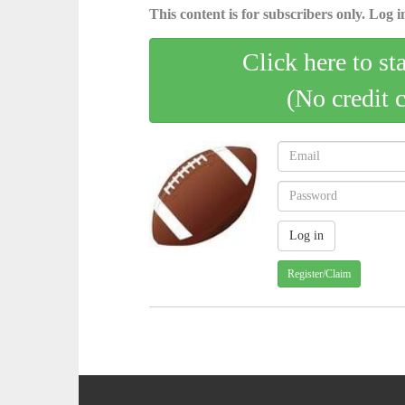
This content is for subscribers only. Log in
Click here to st
(No credit 
Register/Claim