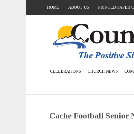
HOME
ABOUT US
PRINTED PAPER 
CELEBRATIONS
CHURCH NEWS
COM
Cache Football Senior 