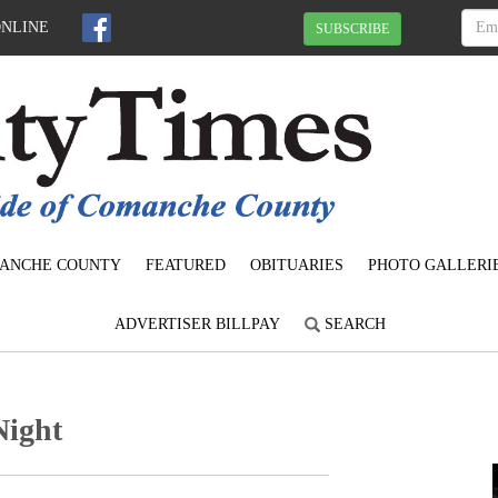
ONLINE
SUBSCRIBE
ANCHE COUNTY
FEATURED
OBITUARIES
PHOTO GALLERI
ADVERTISER BILLPAY
SEARCH
Night