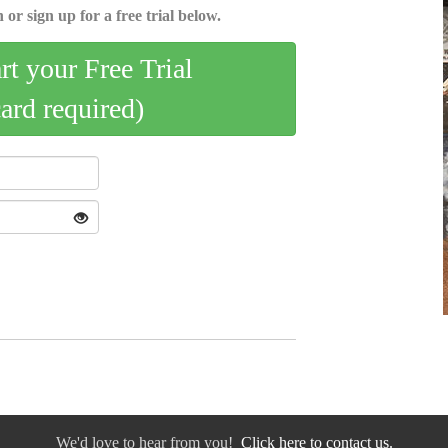
 or sign up for a free trial below.
art your Free Trial
card required)
We'd love to hear from you!
Click here to contact us.