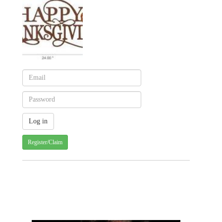
Register/Claim