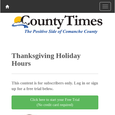
Thanksgiving Holiday
Hours
This content is for subscribers only. Log in or sign
up for a free trial below.
Click here to start your Free Trial
(No credit card required)