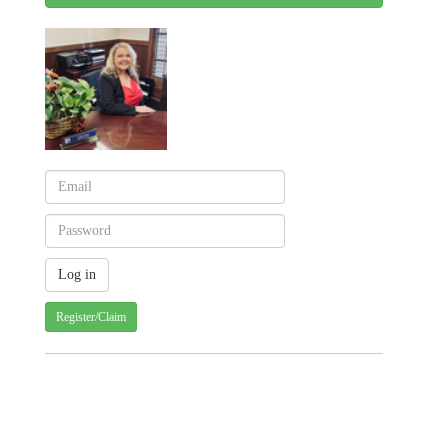
Register/Claim