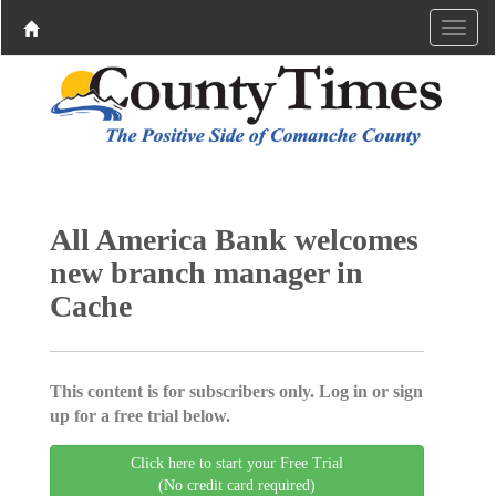
All America Bank welcomes
new branch manager in
Cache
This content is for subscribers only. Log in or sign
up for a free trial below.
Click here to start your Free Trial
(No credit card required)