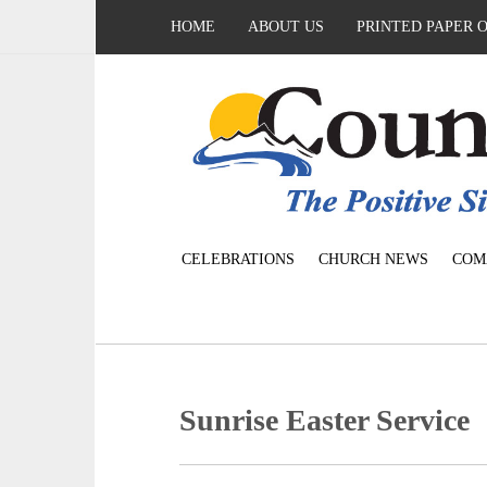
HOME
ABOUT US
PRINTED PAPER 
CELEBRATIONS
CHURCH NEWS
COM
Sunrise Easter Service