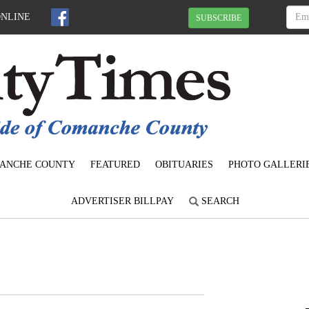
ONLINE
SUBSCRIBE
ANCHE COUNTY
FEATURED
OBITUARIES
PHOTO GALLERI
ADVERTISER BILLPAY
SEARCH