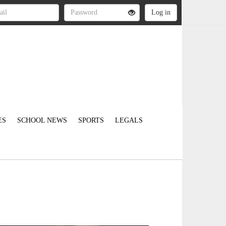
ES
SCHOOL NEWS
SPORTS
LEGALS