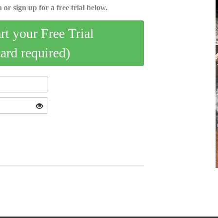
 or sign up for a free trial below.
art your Free Trial
card required)