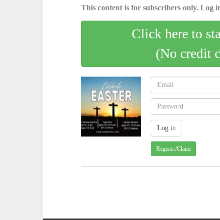
This content is for subscribers only. Log in
Click here to st
(No credit 
Register/Claim