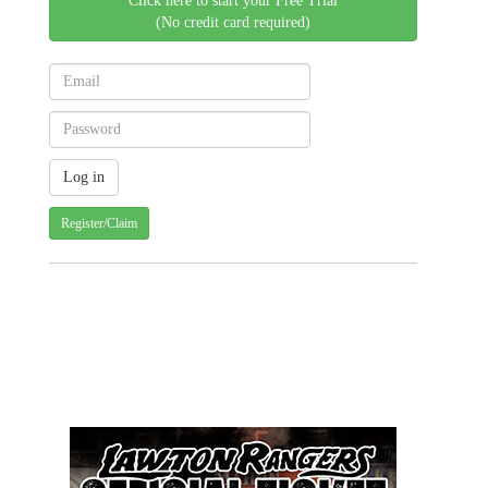
Click here to start your Free Trial
(No credit card required)
Register/Claim