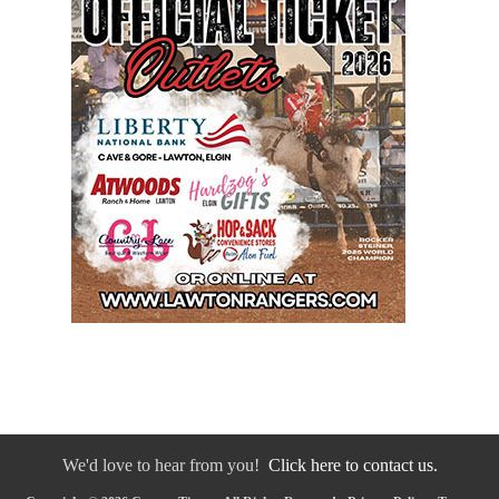
We'd love to hear from you!
Click here to contact us.