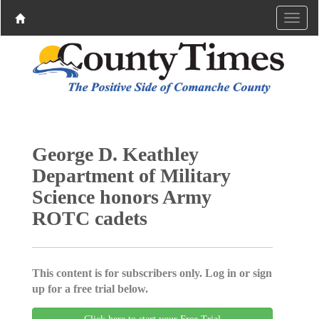
George D. Keathley
Department of Military
Science honors Army
ROTC cadets
This content is for subscribers only. Log in or sign
up for a free trial below.