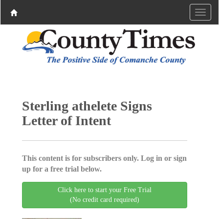
Sterling athelete Signs
Letter of Intent
This content is for subscribers only. Log in or sign
up for a free trial below.
Click here to start your Free Trial
(No credit card required)