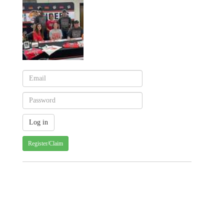
Register/Claim