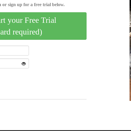
 or sign up for a free trial below.
art your Free Trial
card required)