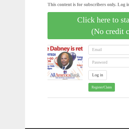
This content is for subscribers only. Log in
Click here to st
(No credit 
Register/Claim