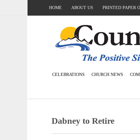
HOME
ABOUT US
PRINTED PAPER 
CELEBRATIONS
CHURCH NEWS
COM
Dabney to Retire