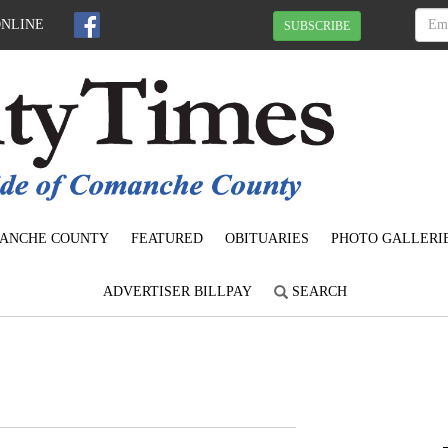
ONLINE
SUBSCRIBE
ANCHE COUNTY
FEATURED
OBITUARIES
PHOTO GALLERI
ADVERTISER BILLPAY
SEARCH