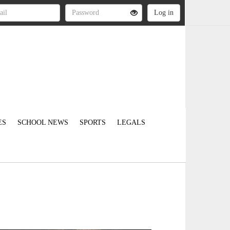
ES
SCHOOL NEWS
SPORTS
LEGALS