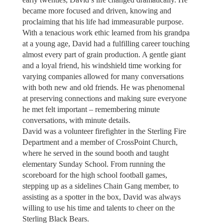
became more focused and driven, knowing and
proclaiming that his life had immeasurable purpose.
With a tenacious work ethic learned from his grandpa
at a young age, David had a fulfilling career touching
almost every part of grain production. A gentle giant
and a loyal friend, his windshield time working for
varying companies allowed for many conversations
with both new and old friends. He was phenomenal
at preserving connections and making sure everyone
he met felt important – remembering minute
conversations, with minute details.
David was a volunteer firefighter in the Sterling Fire
Department and a member of CrossPoint Church,
where he served in the sound booth and taught
elementary Sunday School. From running the
scoreboard for the high school football games,
stepping up as a sidelines Chain Gang member, to
assisting as a spotter in the box, David was always
willing to use his time and talents to cheer on the
Sterling Black Bears.