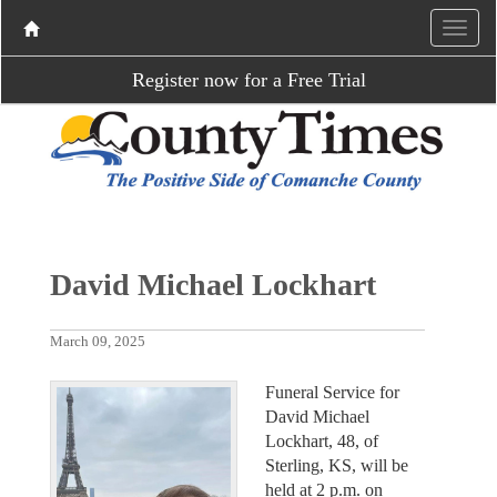
Register now for a Free Trial
David Michael Lockhart
March 09, 2025
Funeral Service for
David Michael
Lockhart, 48, of
Sterling, KS, will be
held at 2 p.m. on