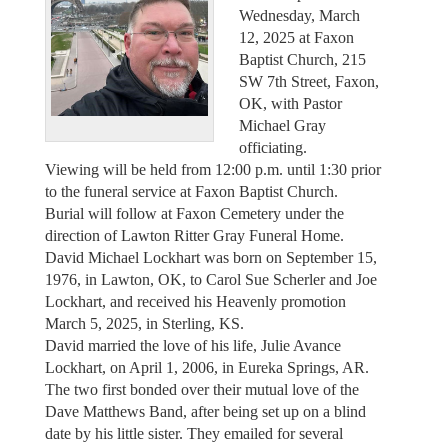
Wednesday, March
12, 2025 at Faxon
Baptist Church, 215
SW 7th Street, Faxon,
OK, with Pastor
Michael Gray
officiating.
Viewing will be held from 12:00 p.m. until 1:30 prior
to the funeral service at Faxon Baptist Church.
Burial will follow at Faxon Cemetery under the
direction of Lawton Ritter Gray Funeral Home.
David Michael Lockhart was born on September 15,
1976, in Lawton, OK, to Carol Sue Scherler and Joe
Lockhart, and received his Heavenly promotion
March 5, 2025, in Sterling, KS.
David married the love of his life, Julie Avance
Lockhart, on April 1, 2006, in Eureka Springs, AR.
The two first bonded over their mutual love of the
Dave Matthews Band, after being set up on a blind
date by his little sister. They emailed for several