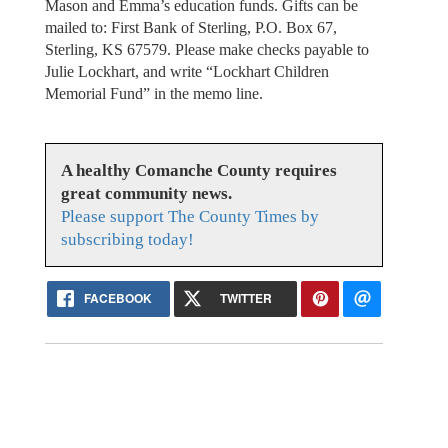
Mason and Emma’s education funds. Gifts can be
mailed to: First Bank of Sterling, P.O. Box 67,
Sterling, KS 67579. Please make checks payable to
Julie Lockhart, and write “Lockhart Children
Memorial Fund” in the memo line.
A healthy Comanche County requires
great community news.
Please support The County Times by
subscribing today!
FACEBOOK
TWITTER