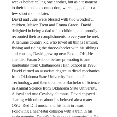
weeks before calling one another, but as a testament
to their immediate connection, were engaged just a
few short months later.
David and Julie were blessed with two wonderful
children, Mason Trent and Emma Grace. David
delighted in being a dad to his children, and proudly
recounted their accomplishments to everyone he met.
A genuine country kid who loved all things farming,
fishing and riding the three-wheeler with his siblings
and cousins, David grew up near Faxon, OK. He
attended Faxon School before promoting to and
graduating from Chattanooga High School in 1995.
David earned an associate degree in diesel mechanics
from Oklahoma State University Institute of
Technology, and then obtained a Bachelor of Science
in Animal Science from Oklahoma State University.
A loyal and true Cowboy alumnus, David enjoyed
sharing with others about his beloved alma mater
OSU, Red Dirt music, and his faith in Jesus.
Following a near-fatal collision with a train in his
early twenties, David’s life changed dramatically. He