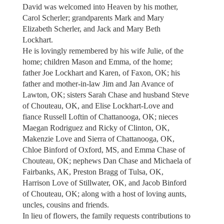
David was welcomed into Heaven by his mother,
Carol Scherler; grandparents Mark and Mary
Elizabeth Scherler, and Jack and Mary Beth
Lockhart.
He is lovingly remembered by his wife Julie, of the
home; children Mason and Emma, of the home;
father Joe Lockhart and Karen, of Faxon, OK; his
father and mother-in-law Jim and Jan Avance of
Lawton, OK; sisters Sarah Chase and husband Steve
of Chouteau, OK, and Elise Lockhart-Love and
fiance Russell Loftin of Chattanooga, OK; nieces
Maegan Rodriguez and Ricky of Clinton, OK,
Makenzie Love and Sierra of Chattanooga, OK,
Chloe Binford of Oxford, MS, and Emma Chase of
Chouteau, OK; nephews Dan Chase and Michaela of
Fairbanks, AK, Preston Bragg of Tulsa, OK,
Harrison Love of Stillwater, OK, and Jacob Binford
of Chouteau, OK; along with a host of loving aunts,
uncles, cousins and friends.
In lieu of flowers, the family requests contributions to