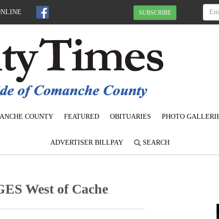
ONLINE
SUBSCRIBE
ANCHE COUNTY
FEATURED
OBITUARIES
PHOTO GALLERI
ADVERTISER BILLPAY
SEARCH
S West of Cache