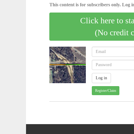
This content is for subscribers only. Log in
Click here to st
(No credit 
Register/Claim