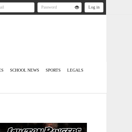
ES
SCHOOL NEWS
SPORTS
LEGALS