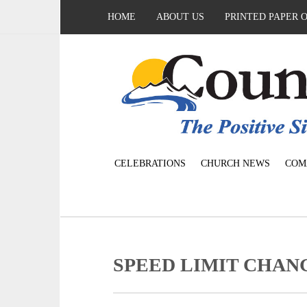
HOME
ABOUT US
PRINTED PAPER 
CELEBRATIONS
CHURCH NEWS
COM
SPEED LIMIT CHANGE