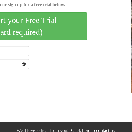
 or sign up for a free trial below.
art your Free Trial
card required)
We'd love to hear from you!
Click here to contact us.