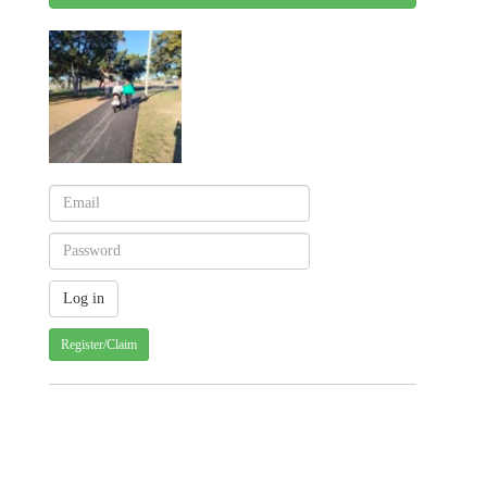
Register/Claim