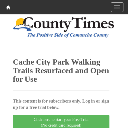
Cache City Park Walking
Trails Resurfaced and Open
for Use
This content is for subscribers only. Log in or sign
up for a free trial below.
Click here to start your Free Trial
(No credit card required)