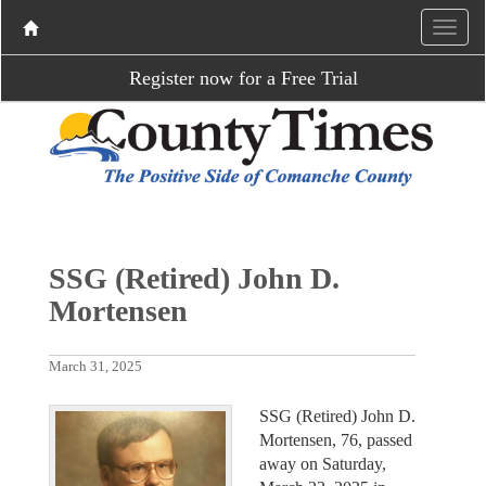
Register now for a Free Trial
SSG (Retired) John D.
Mortensen
March 31, 2025
SSG (Retired) John D.
Mortensen, 76, passed
away on Saturday,