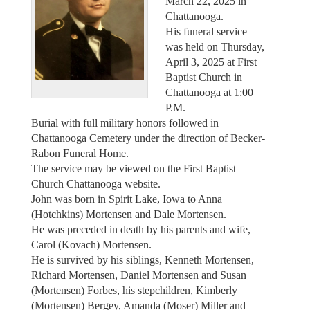
March 22, 2025 in
Chattanooga.
His funeral service
was held on Thursday,
April 3, 2025 at First
Baptist Church in
Chattanooga at 1:00
P.M.
Burial with full military honors followed in
Chattanooga Cemetery under the direction of Becker-
Rabon Funeral Home.
The service may be viewed on the First Baptist
Church Chattanooga website.
John was born in Spirit Lake, Iowa to Anna
(Hotchkins) Mortensen and Dale Mortensen.
He was preceded in death by his parents and wife,
Carol (Kovach) Mortensen.
He is survived by his siblings, Kenneth Mortensen,
Richard Mortensen, Daniel Mortensen and Susan
(Mortensen) Forbes, his stepchildren, Kimberly
(Mortensen) Bergey, Amanda (Moser) Miller and