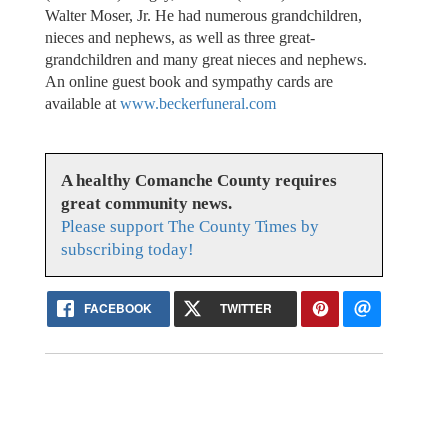
Walter Moser, Jr. He had numerous grandchildren,
nieces and nephews, as well as three great-
grandchildren and many great nieces and nephews.
An online guest book and sympathy cards are
available at
www.beckerfuneral.com
A healthy Comanche County requires
great community news.
Please support The County Times by
subscribing today!
FACEBOOK
TWITTER