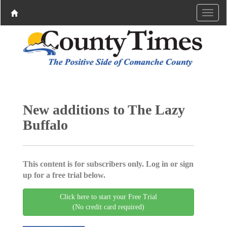
New additions to The Lazy
Buffalo
This content is for subscribers only. Log in or sign
up for a free trial below.
Click here to start your Free Trial
(No credit card required)