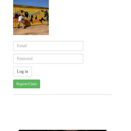
Register/Claim