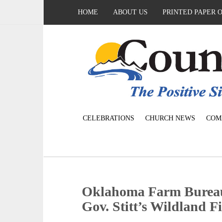
HOME
ABOUT US
PRINTED PAPER 
CELEBRATIONS
CHURCH NEWS
COM
Oklahoma Farm Bureau
Gov. Stitt’s Wildland 