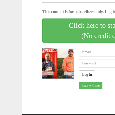
This content is for subscribers only. Log in
Click here to st
(No credit 
Register/Claim