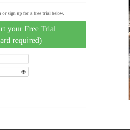
 or sign up for a free trial below.
art your Free Trial
card required)