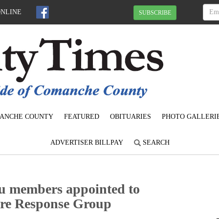
ONLINE
SUBSCRIBE
ANCHE COUNTY
FEATURED
OBITUARIES
PHOTO GALLERI
ADVERTISER BILLPAY
SEARCH
 members appointed to
Fire Response Group