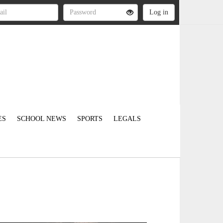
ES
SCHOOL NEWS
SPORTS
LEGALS