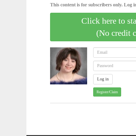
This content is for subscribers only. Log in
Click here to st
(No credit 
Register/Claim