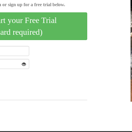
 or sign up for a free trial below.
art your Free Trial
card required)