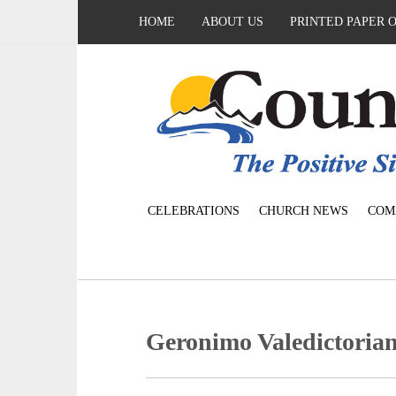
HOME
ABOUT US
PRINTED PAPER 
CELEBRATIONS
CHURCH NEWS
COM
Geronimo Valedictorian