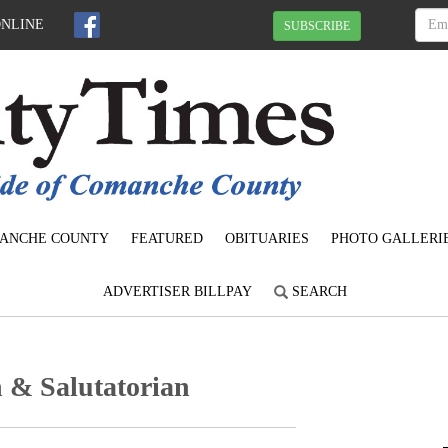
ONLINE
SUBSCRIBE
ANCHE COUNTY
FEATURED
OBITUARIES
PHOTO GALLERI
ADVERTISER BILLPAY
SEARCH
 & Salutatorian