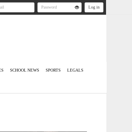
ES
SCHOOL NEWS
SPORTS
LEGALS