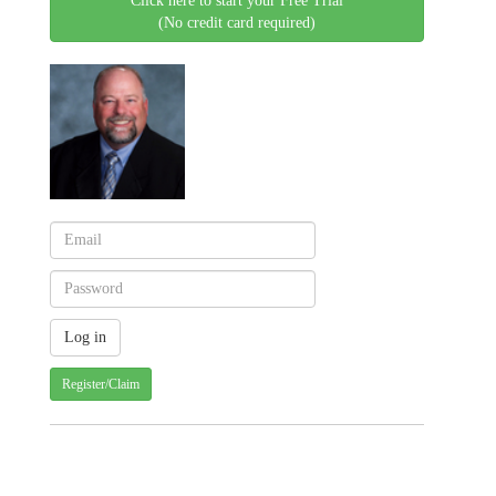
Click here to start your Free Trial
(No credit card required)
Register/Claim