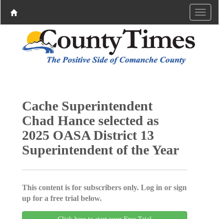
Cache Superintendent
Chad Hance selected as
2025 OASA District 13
Superintendent of the Year
This content is for subscribers only. Log in or sign
up for a free trial below.